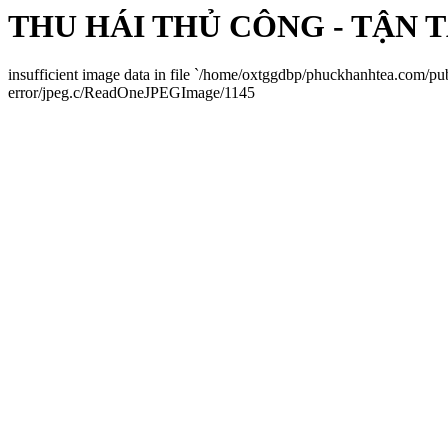
THU HÁI THỦ CÔNG - TẬN 
insufficient image data in file `/home/oxtggdbp/phuckhanhtea.com/p
error/jpeg.c/ReadOneJPEGImage/1145